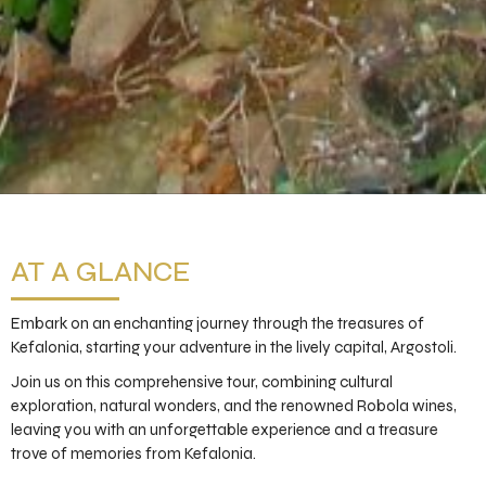
AT A GLANCE
Embark on an enchanting journey through the treasures of
Kefalonia, starting your adventure in the lively capital, Argostoli.
Join us on this comprehensive tour, combining cultural
exploration, natural wonders, and the renowned Robola wines,
leaving you with an unforgettable experience and a treasure
trove of memories from Kefalonia.