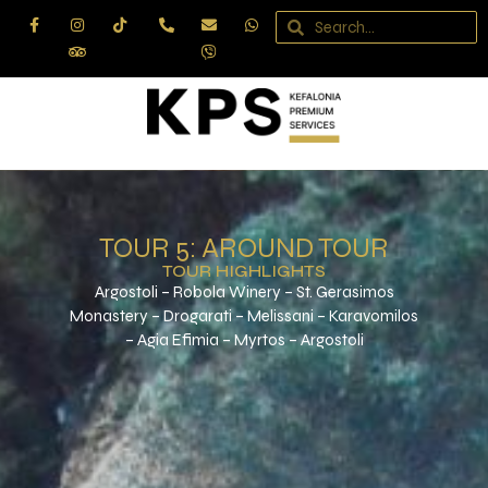
Skip
to
content
TOUR 5: AROUND TOUR
TOUR HIGHLIGHTS
Argostoli – Robola Winery – St. Gerasimos
Monastery – Drogarati – Melissani – Karavomilos
– Agia Efimia – Myrtos – Argostoli