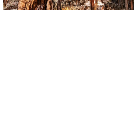
3RD STOP: DROGARATI CAVE
Next, we’ll venture to the charming village of Drogarati, where the
mystical Drogarati Cave awaits. Marvel at the intricate stalactite
formations and immerse yourself in the sublime beauty of this
natural wonder.