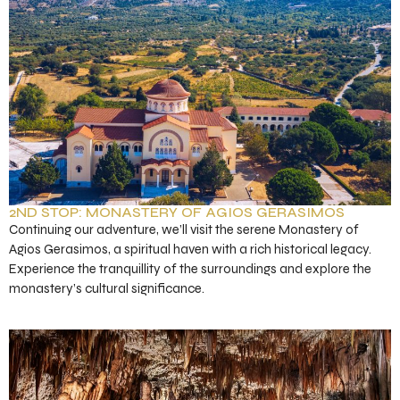
2ND STOP: MONASTERY OF AGIOS GERASIMOS
Continuing our adventure, we’ll visit the serene Monastery of
Agios Gerasimos, a spiritual haven with a rich historical legacy.
Experience the tranquillity of the surroundings and explore the
monastery’s cultural significance.