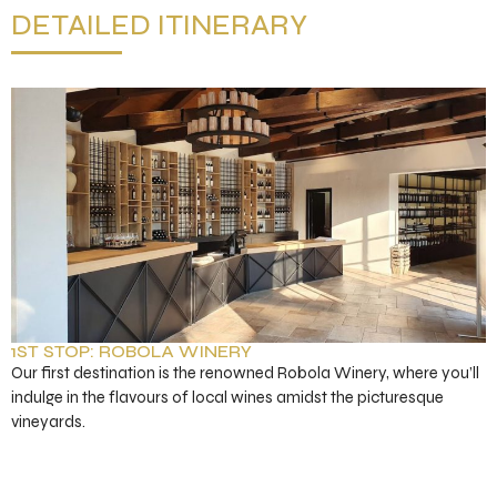
DETAILED ITINERARY
1ST STOP: ROBOLA WINERY
Our first destination is the renowned Robola Winery, where you’ll
indulge in the flavours of local wines amidst the picturesque
vineyards.